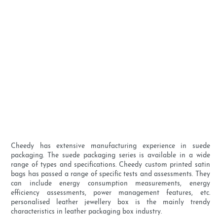
Cheedy has extensive manufacturing experience in suede
packaging. The suede packaging series is available in a wide
range of types and specifications. Cheedy custom printed satin
bags has passed a range of specific tests and assessments. They
can include energy consumption measurements, energy
efficiency assessments, power management features, etc.
personalised leather jewellery box is the mainly trendy
characteristics in leather packaging box industry.