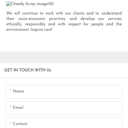
We will continue to work with our clients and to understand
their socio-economic priorities, and develop our services
ethically, responsibly and with respect for people and the
environment. Inquire now!
GET IN TOUCH WITH Us
Name
Email
Content