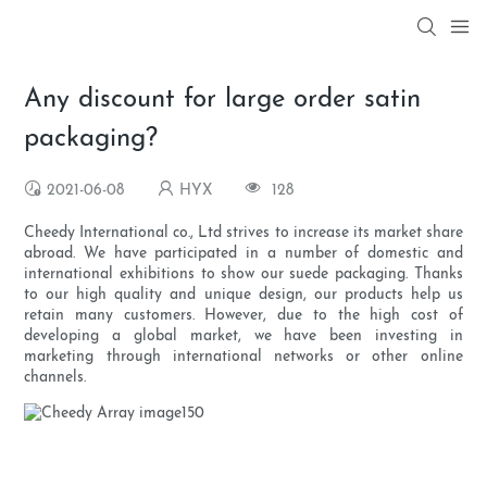
Any discount for large order satin
packaging?
2021-06-08
HYX
128
Cheedy International co., Ltd strives to increase its market share
abroad. We have participated in a number of domestic and
international exhibitions to show our suede packaging. Thanks
to our high quality and unique design, our products help us
retain many customers. However, due to the high cost of
developing a global market, we have been investing in
marketing through international networks or other online
channels.