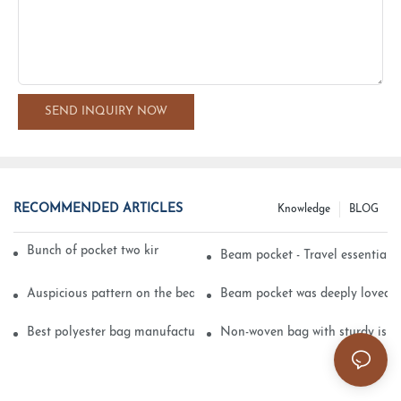
SEND INQUIRY NOW
RECOMMENDED ARTICLES
Knowledge
BLOG
Bunch of pocket two kinds of printing technology
Beam pocket - Travel essential s
Auspicious pattern on the beam can pocket embroidery
Beam pocket was deeply loved 
Best polyester bag manufacturer?
Non-woven bag with sturdy is be