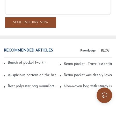
SEND INQUIRY NOW
RECOMMENDED ARTICLES
Knowledge
BLOG
Bunch of pocket two kinds of printing technology
Beam pocket - Travel essential s
Auspicious pattern on the beam can pocket embroidery
Beam pocket was deeply loved 
Best polyester bag manufacturer?
Non-woven bag with sturdy is be