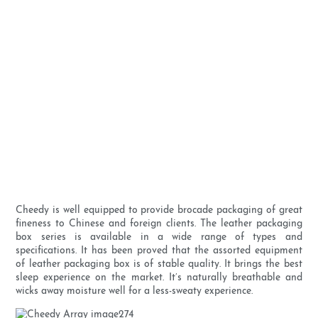
Cheedy is well equipped to provide brocade packaging of great
fineness to Chinese and foreign clients. The leather packaging
box series is available in a wide range of types and
specifications. It has been proved that the assorted equipment
of leather packaging box is of stable quality. It brings the best
sleep experience on the market. It’s naturally breathable and
wicks away moisture well for a less-sweaty experience.