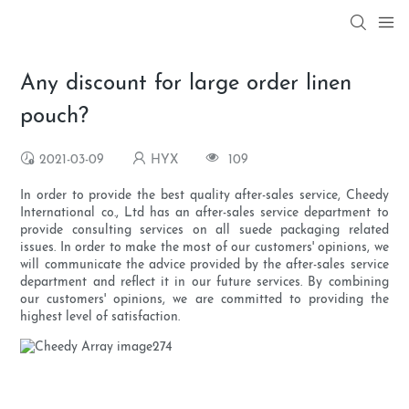
Any discount for large order linen
pouch?
2021-03-09
HYX
109
In order to provide the best quality after-sales service, Cheedy
International co., Ltd has an after-sales service department to
provide consulting services on all suede packaging related
issues. In order to make the most of our customers' opinions, we
will communicate the advice provided by the after-sales service
department and reflect it in our future services. By combining
our customers' opinions, we are committed to providing the
highest level of satisfaction.