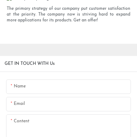
The primary strategy of our company put customer satisfaction
at the priority. The company now is striving hard to expand
more applications for its products. Get an offer!
GET IN TOUCH WITH Us
Name
Email
Content