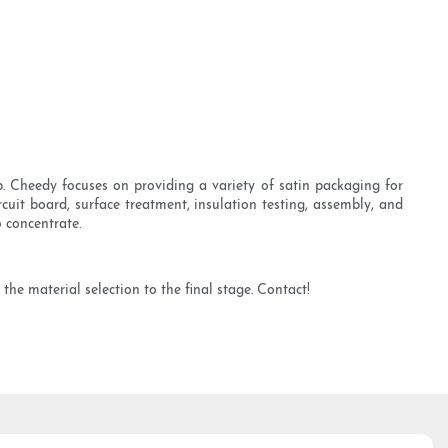
 Cheedy focuses on providing a variety of satin packaging for
cuit board, surface treatment, insulation testing, assembly, and
 concentrate.
he material selection to the final stage. Contact!