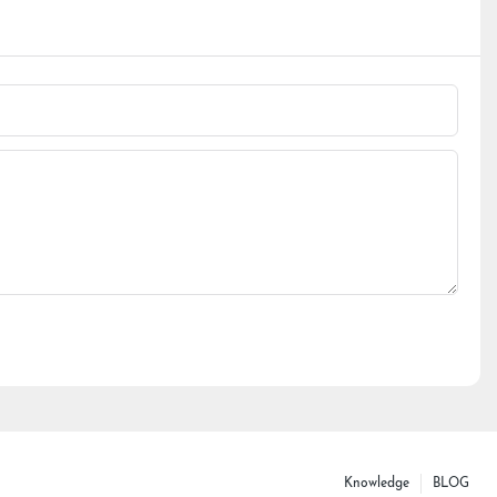
Knowledge
BLOG