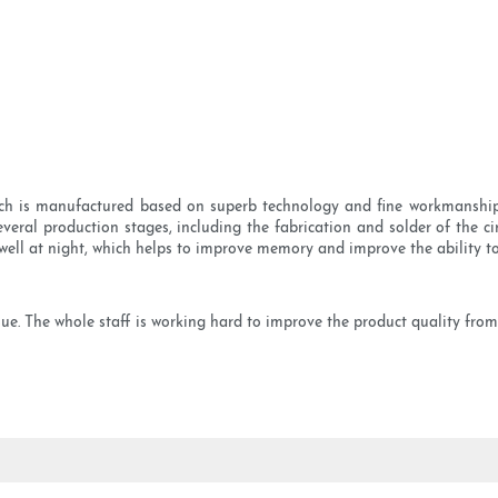
h is manufactured based on superb technology and fine workmanship.
eral production stages, including the fabrication and solder of the cir
well at night, which helps to improve memory and improve the ability to
ue. The whole staff is working hard to improve the product quality from t