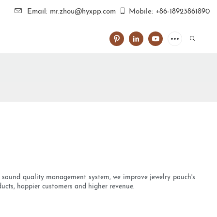
Email: mr.zhou@hyxpp.com
Mobile: +86-18923861890
 a sound quality management system, we improve jewelry pouch's
ducts, happier customers and higher revenue.