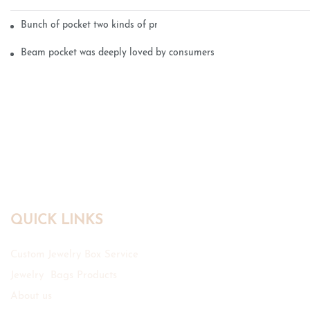
Bunch of pocket two kinds of printing technology
Beam pocket was deeply loved by consumers
QUICK LINKS
Custom Jewelry Box Service
Jewelry Bags Products
About us