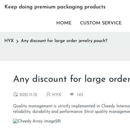
Keep doing premium packaging products
HOME
CUSTOM SERVICE
HYX
Any discount for large order jewelry pouch?
Any discount for large orde
2021-11-12
HYX
145
Quality management is strictly implemented in Cheedy Internat
reliability, durability and performance. Strict quality managem