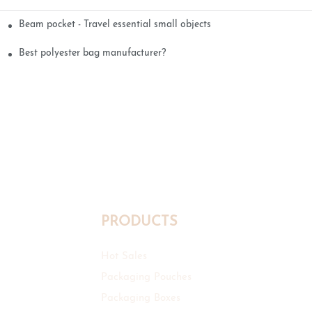
Beam pocket - Travel essential small objects
Best polyester bag manufacturer?
PRODUCTS
Hot Sales
Packaging Pouches
Packaging Boxes