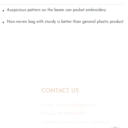
Auspicious pattern on the beam can pocket embroidery
Non-woven bag with sturdy is better than general plastic products
CONTACT US
E-mail:
mr.zhou@hyxpp.com
Mobile: 86-18923861890
Address: Floor 6, Daimei Industrial