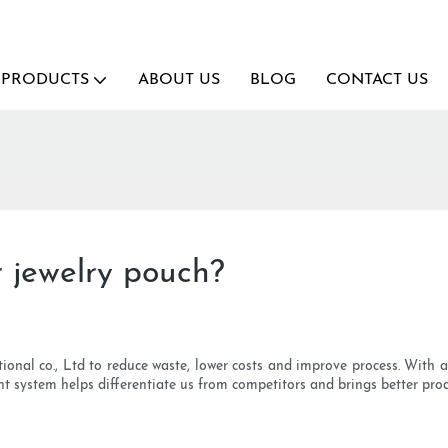
PRODUCTS
ABOUT US
BLOG
CONTACT US
r jewelry pouch?
ional co., Ltd to reduce waste, lower costs and improve process. With
ent system helps differentiate us from competitors and brings better pro