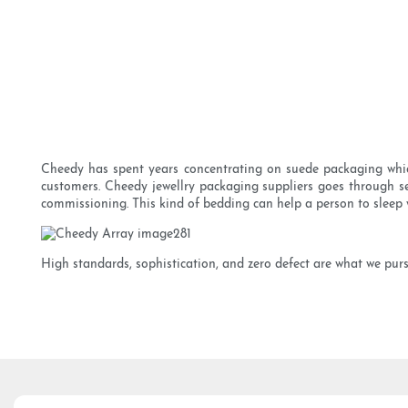
Cheedy has spent years concentrating on suede packaging whic
customers. Cheedy jewellry packaging suppliers goes through sev
commissioning. This kind of bedding can help a person to sleep 
High standards, sophistication, and zero defect are what we purs