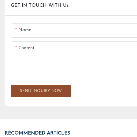
GET IN TOUCH WITH Us
Name
Content
SEND INQUIRY NOW
RECOMMENDED ARTICLES