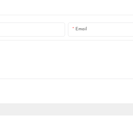
Email