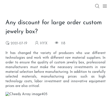
Any discount for large order custom
jewelry box?
2021-07-19
HYX
118
It has changed the variety of producers who use different
technologies and work with different raw material suppliers. In
order to ensure the quality of custom jewelry box, professional
manufacturers must make the necessary investments in raw
material selection before manufacturing. In addition to carefully
selected materials, manufacturing prices such as high
technology costs, labor investment and innovative equipment
prices are also critical.