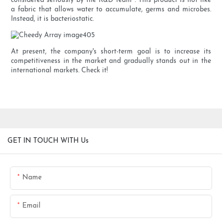
considered seriously by the R&D team . This product is not like
a fabric that allows water to accumulate, germs and microbes.
Instead, it is bacteriostatic.
At present, the company's short-term goal is to increase its
competitiveness in the market and gradually stands out in the
international markets. Check it!
GET IN TOUCH WITH Us
Name
Email