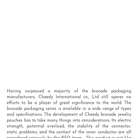
Having surpassed a majority of the brocade packaging
manufacturers, Cheedy International co., Ltd still spares no
efforts to be a player of great significance to the world. The
brocade packaging series is available in a wide range of types
and specifications. The development of Cheedy brocade jewelry
pouches has to take many things into considerations. Its electric
strength, potential overload, the stability of the connector,
static problems, and the contact of the inner conductor are all