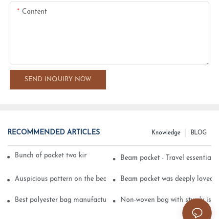
Content
SEND INQUIRY NOW
RECOMMENDED ARTICLES
Knowledge
BLOG
Bunch of pocket two kinds of printing technology
Beam pocket - Travel essential s
Auspicious pattern on the beam can pocket embroidery
Beam pocket was deeply loved 
Best polyester bag manufacturer?
Non-woven bag with sturdy is be