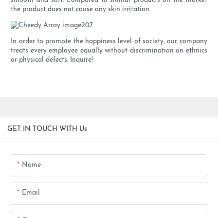
smooth and soft. Compared to similar products on the market
the product does not cause any skin irritation
In order to promote the happiness level of society, our company
treats every employee equally without discrimination on ethnics
or physical defects. Inquire!
GET IN TOUCH WITH Us
Name
Email