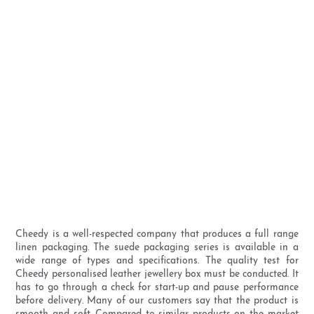
Cheedy is a well-respected company that produces a full range
linen packaging. The suede packaging series is available in a
wide range of types and specifications. The quality test for
Cheedy personalised leather jewellery box must be conducted. It
has to go through a check for start-up and pause performance
before delivery. Many of our customers say that the product is