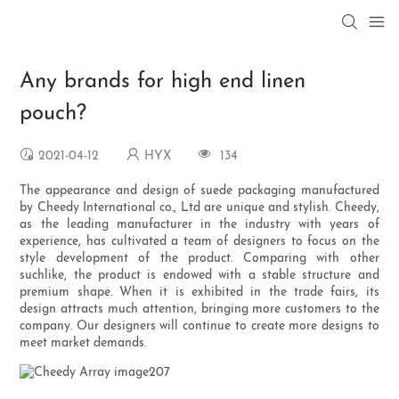
Any brands for high end linen
pouch?
2021-04-12
HYX
134
The appearance and design of suede packaging manufactured
by Cheedy International co., Ltd are unique and stylish. Cheedy,
as the leading manufacturer in the industry with years of
experience, has cultivated a team of designers to focus on the
style development of the product. Comparing with other
suchlike, the product is endowed with a stable structure and
premium shape. When it is exhibited in the trade fairs, its
design attracts much attention, bringing more customers to the
company. Our designers will continue to create more designs to
meet market demands.