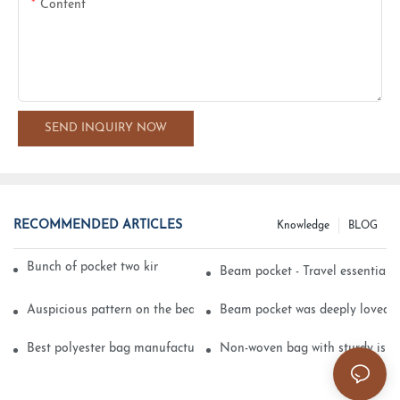
Content
SEND INQUIRY NOW
RECOMMENDED ARTICLES
Knowledge
BLOG
Bunch of pocket two kinds of printing technology
Beam pocket - Travel essential s
Auspicious pattern on the beam can pocket embroidery
Beam pocket was deeply loved 
Best polyester bag manufacturer?
Non-woven bag with sturdy is be