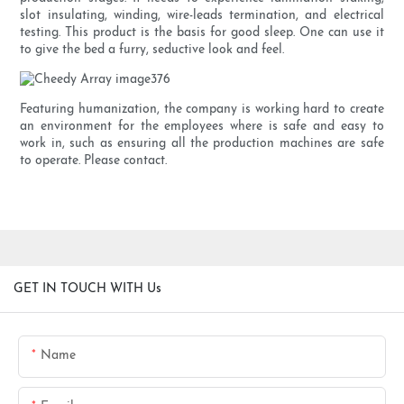
slot insulating, winding, wire-leads termination, and electrical
testing. This product is the basis for good sleep. One can use it
to give the bed a furry, seductive look and feel.
Featuring humanization, the company is working hard to create
an environment for the employees where is safe and easy to
work in, such as ensuring all the production machines are safe
to operate. Please contact.
GET IN TOUCH WITH Us
Name