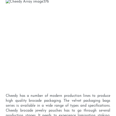
Cheedy has a number of modern production lines to produce
high quality brocade packaging. The velvet packaging bags
series is available in a wide range of types and specifications.
Cheedy brocade jewelry pouches has to go through several
production stages. It needs to experience lamination staking,