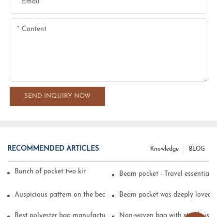
Email
Content
SEND INQUIRY NOW
RECOMMENDED ARTICLES
Knowledge
BLOG
Bunch of pocket two kinds of printing technology
Beam pocket - Travel essential s
Auspicious pattern on the beam can pocket embroidery
Beam pocket was deeply loved 
Best polyester bag manufacturer?
Non-woven bag with sturdy is be