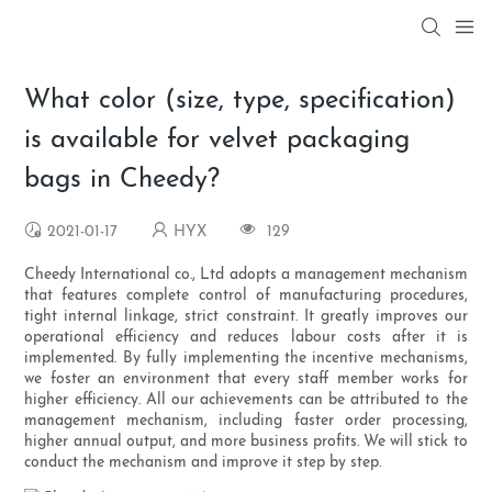
What color (size, type, specification)
is available for velvet packaging
bags in Cheedy?
2021-01-17
HYX
129
Cheedy International co., Ltd adopts a management mechanism
that features complete control of manufacturing procedures,
tight internal linkage, strict constraint. It greatly improves our
operational efficiency and reduces labour costs after it is
implemented. By fully implementing the incentive mechanisms,
we foster an environment that every staff member works for
higher efficiency. All our achievements can be attributed to the
management mechanism, including faster order processing,
higher annual output, and more business profits. We will stick to
conduct the mechanism and improve it step by step.