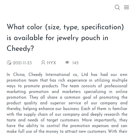
What color (size, type, specification)
is available for jewelry pouch in
Cheedy?
2021-11-23
HYX
145
In China, Cheedy International co., Ltd has had our own
promotion team that has rich experience in utilizing multiple
ways to promote products. The team consists of professional
marketing promotion and marketers specializing in online
promotion. They all share a common goal of promoting the
product quality and superior service of our company and
thereby, helping enhance our business. Each of them is familiar
with the supply chain of our company and deeply research the
taste and needs of target customers. More importantly, they
have the ability to control the promotion expenses and can
make full use of the money to attract new customers. With their