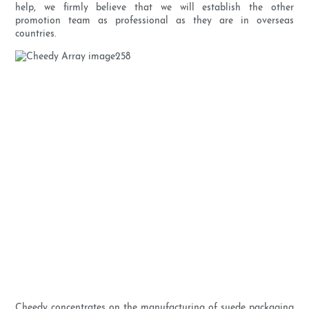
help, we firmly believe that we will establish the other
promotion team as professional as they are in overseas
countries.
Cheedy concentrates on the manufacturing of suede packaging