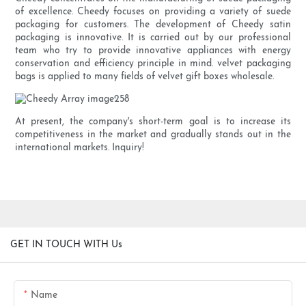
of excellence. Cheedy focuses on providing a variety of suede
packaging for customers. The development of Cheedy satin
packaging is innovative. It is carried out by our professional
team who try to provide innovative appliances with energy
conservation and efficiency principle in mind. velvet packaging
bags is applied to many fields of velvet gift boxes wholesale.
At present, the company's short-term goal is to increase its
competitiveness in the market and gradually stands out in the
international markets. Inquiry!
GET IN TOUCH WITH Us
Name