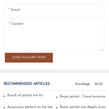
Email
Content
SEND INQUIRY NOW
RECOMMENDED ARTICLES
Knowledge
BLOG
Bunch of pocket two kinds of printing technology
Beam pocket - Travel essential s
Auspicious pattern on the beam can pocket embroidery
Beam pocket was deeply loved 